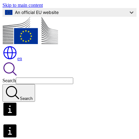
Skip to main content
An official EU website
en
Search
Search