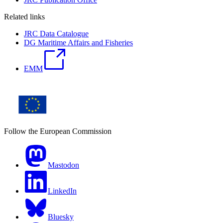
Related links
JRC Data Catalogue
DG Maritime Affairs and Fisheries
EMM
Follow the European Commission
Mastodon
LinkedIn
Bluesky