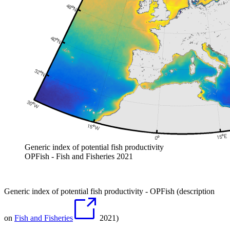
Generic index of potential fish productivity
OPFish - Fish and Fisheries 2021
Generic index of potential fish productivity - OPFish (description
on
Fish and Fisheries
2021)