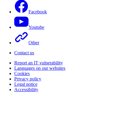
Facebook
Youtube
Other
Contact us
Report an IT vulnerability
Languages on our websites
Cookies
Privacy policy
Legal notice
Accessibility