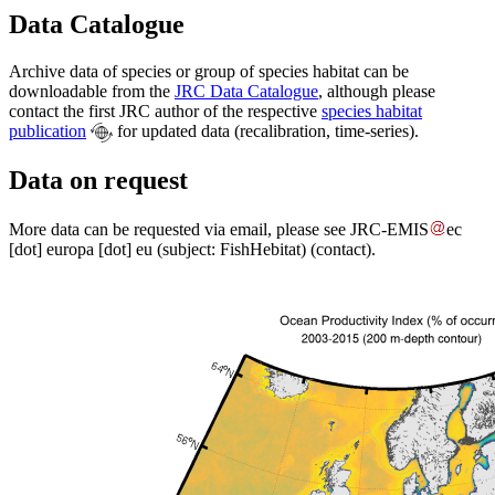
Data Catalogue
Archive data of species or group of species habitat can be
downloadable from the
JRC Data Catalogue
, although please
contact the first JRC author of the respective
species habitat
publication
for updated data (recalibration, time-series).
Data on request
More data can be requested via email, please see
JRC-EMIS
ec
[dot]
europa
[dot]
eu
(subject: FishHebitat)
(contact)
.