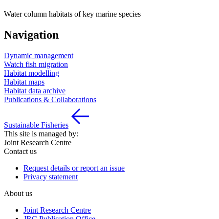
Water column habitats of key marine species
Navigation
Dynamic management
Watch fish migration
Habitat modelling
Habitat maps
Habitat data archive
Publications & Collaborations
Sustainable Fisheries
This site is managed by:
Joint Research Centre
Contact us
Request details or report an issue
Privacy statement
About us
Joint Research Centre
JRC Publication Office