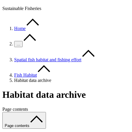
Sustainable Fisheries
Home
…
Spatial fish habitat and fishing effort
Fish Habitat
Habitat data archive
Habitat data archive
Page contents
Page contents