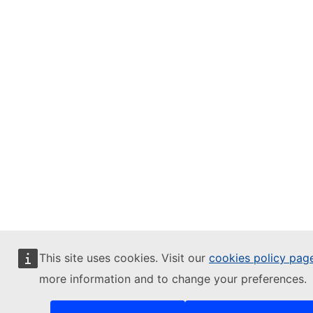
This site uses cookies. Visit our
cookies policy pag
more information and to change your preferences.