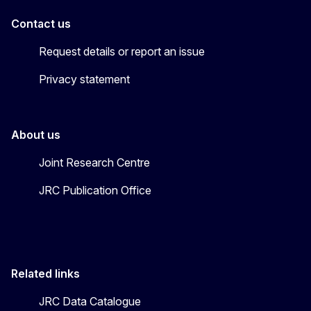
Contact us
Request details or report an issue
Privacy statement
About us
Joint Research Centre
JRC Publication Office
Related links
JRC Data Catalogue