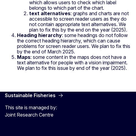
which allows users to check which label
belongs to which part of the chart.
text alternatives
: graphs and charts are not
accessible to screen reader users as they do
not contain appropriate text alternatives. We
plan to fix this by the end on the year (2025).
Heading hierarchy
: some headings do not follow
the correct heading hierarchy, which can cause
problems for screen reader users. We plan to fix this
by the end of March 2025.
Maps
: some content in the maps does not have a
text alternative for people with a vision impairment.
We plan to fix this issue by end of the year (2025).
Sustainable Fisheries
This site is managed by:
Joint Research Centre