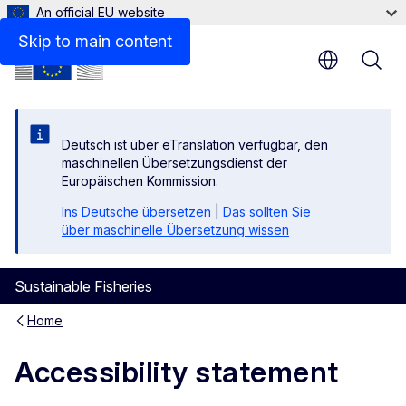
An official EU website
Non-accessible content
Skip to main content
Deutsch ist über eTranslation verfügbar, den
maschinellen Übersetzungsdienst der
Europäischen Kommission.
Ins Deutsche übersetzen
|
Das sollten Sie
über maschinelle Übersetzung wissen
Sustainable Fisheries
Home
Accessibility statement