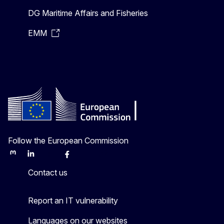
DG Maritime Affairs and Fisheries
EMM
Follow the European Commission
Mastodon
LinkedIn
Bluesky
Facebook
Youtube
Other
Contact us
Report an IT vulnerability
Languages on our websites