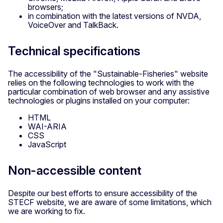
browsers;
in combination with the latest versions of NVDA,
VoiceOver and TalkBack.
Technical specifications
The accessibility of the "Sustainable-Fisheries" website
relies on the following technologies to work with the
particular combination of web browser and any assistive
technologies or plugins installed on your computer:
HTML
WAI-ARIA
CSS
JavaScript
Non-accessible content
Despite our best efforts to ensure accessibility of the
STECF website, we are aware of some limitations, which
we are working to fix.