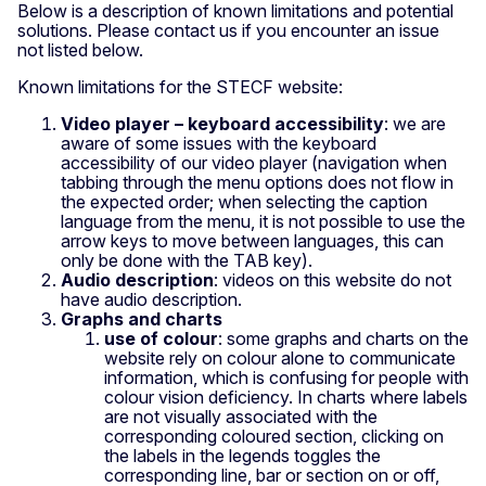
Below is a description of known limitations and potential
solutions. Please contact us if you encounter an issue
not listed below.
Known limitations for the STECF website:
Video player – keyboard accessibility
: we are
aware of some issues with the keyboard
accessibility of our video player (navigation when
tabbing through the menu options does not flow in
the expected order; when selecting the caption
language from the menu, it is not possible to use the
arrow keys to move between languages, this can
only be done with the TAB key).
Audio description
: videos on this website do not
have audio description.
Graphs and charts
use of colour
: some graphs and charts on the
website rely on colour alone to communicate
information, which is confusing for people with
colour vision deficiency. In charts where labels
are not visually associated with the
corresponding coloured section, clicking on
the labels in the legends toggles the
corresponding line, bar or section on or off,