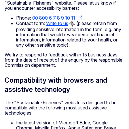
"Sustainable-Fisheries" website. Please let us know if
you encounter accessibility barriers:
Phone:
00 800 6 7 8 9 10 11
Contact form:
Write to us
(please refrain from
providing sensitive information in the form, e.g. any
information that would reveal personal financial
information, information related to your health, or
any other sensitive topic).
We try to respond to feedback within 15 business days
from the date of receipt of the enquiry by the responsible
Commission department.
Compatibility with browsers and
assistive technology
The "Sustainable-Fisheries" website is designed to be
compatible with the following most used assistive
technologies:
the latest version of Microsoft Edge, Google
Chrome, Mozilla Firefox, Apple Safari and Brave