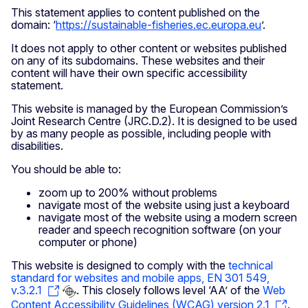
This statement applies to content published on the
domain: ‘
https://sustainable-fisheries.ec.europa.eu
’.
It does not apply to other content or websites published
on any of its subdomains. These websites and their
content will have their own specific accessibility
statement.
This website is managed by the European Commission’s
Joint Research Centre (JRC.D.2). It is designed to be used
by as many people as possible, including people with
disabilities.
You should be able to:
zoom up to 200% without problems
navigate most of the website using just a keyboard
navigate most of the website using a modern screen
reader and speech recognition software (on your
computer or phone)
This website is designed to comply with the
technical
standard for websites and mobile apps, EN 301 549,
v.3.2.1
. This closely follows level ‘AA’ of the
Web
Content Accessibility Guidelines (WCAG) version 2.1
.