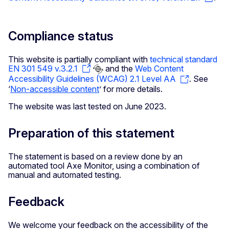
Compliance status
This website is partially compliant with
technical standard
EN 301 549 v.3.2.1
and the
Web Content
Accessibility Guidelines (WCAG) 2.1 Level AA
. See
‘
Non-accessible content
’ for more details.
The website was last tested on June 2023.
Preparation of this statement
The statement is based on a review done by an
automated tool Axe Monitor, using a combination of
manual and automated testing.
Feedback
We welcome your feedback on the accessibility of the