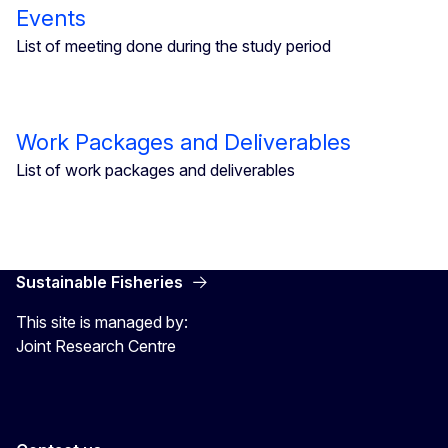
Events
List of meeting done during the study period
Work Packages and Deliverables
List of work packages and deliverables
Sustainable Fisheries
This site is managed by:
Joint Research Centre