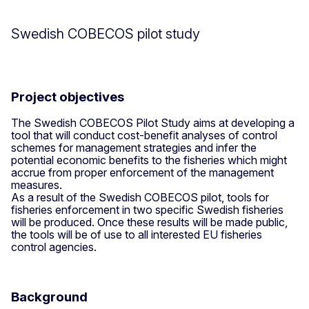
Swedish COBECOS pilot study
Project objectives
The Swedish COBECOS Pilot Study aims at developing a
tool that will conduct cost-benefit analyses of control
schemes for management strategies and infer the
potential economic benefits to the fisheries which might
accrue from proper enforcement of the management
measures.
As a result of the Swedish COBECOS pilot, tools for
fisheries enforcement in two specific Swedish fisheries
will be produced. Once these results will be made public,
the tools will be of use to all interested EU fisheries
control agencies.
Background