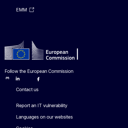
EMM
Follow the European Commission
Mastodon
LinkedIn
Bluesky
Facebook
Youtube
Other
Contact us
Report an IT vulnerability
Languages on our websites