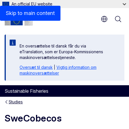
An official EU website
Skip to main content
En oversættelse til dansk får du via
eTranslation, som er Europa-Kommissionens
maskinoversættelsestjeneste.
Oversæt til dansk
|
Vigtig information om
maskinoversættelser
Sustainable Fisheries
Studies
SweCobecos