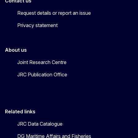
Contact us
Request details or report an issue
Privacy statement
About us
Joint Research Centre
JRC Publication Office
Related links
JRC Data Catalogue
DG Maritime Affairs and Fisheries