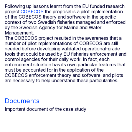
Following up lessons learnt from the EU funded research
project
COBECOS
the proposal is a pilot implementation
of the COBECOS theory and software in the specific
context of two Swedish fisheries managed and enforced
by the Swedish Agency for Marine and Water
Management.
The COBECOS project resulted in the awareness that a
number of pilot implementations of COBECOS are still
needed before developing validated operational-grade
tools that could be used by EU fisheries enforcement and
control agencies for their daily work. In fact, each
enforcement situation has its own particular features that
must be accounted for in the application of the
COBECOS enforcement theory and software, and pilots
are necessary to help understand these particularities.
Documents
Important document of the case study