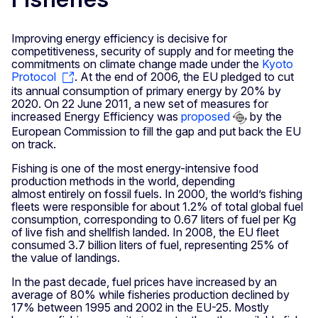
Improving energy efficiency is decisive for
competitiveness, security of supply and for meeting the
commitments on climate change made under the
Kyoto
Protocol
. At the end of 2006, the EU pledged to cut
its annual consumption of primary energy by 20% by
2020. On 22 June 2011, a new set of measures for
increased Energy Efficiency was
proposed
by the
European Commission to fill the gap and put back the EU
on track.
Fishing is one of the most energy-intensive food
production methods in the world, depending
almost entirely on fossil fuels. In 2000, the world’s fishing
fleets were responsible for about 1.2% of total global fuel
consumption, corresponding to 0.67 liters of fuel per Kg
of live fish and shellfish landed. In 2008, the EU fleet
consumed 3.7 billion liters of fuel, representing 25% of
the value of landings.
In the past decade, fuel prices have increased by an
average of 80% while fisheries production declined by
17% between 1995 and 2002 in the EU-25. Mostly