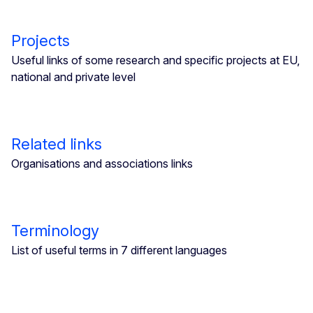
Projects
Useful links of some research and specific projects at EU,
national and private level
Related links
Organisations and associations links
Terminology
List of useful terms in 7 different languages