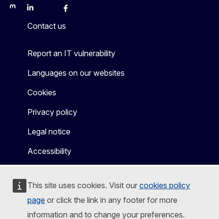
Mastodon
LinkedIn
Bluesky
Facebook
Youtube
Other
Contact us
Report an IT vulnerability
Languages on our websites
Cookies
Privacy policy
Legal notice
Accessibility
This site uses cookies. Visit our
cookies policy
page
or click the link in any footer for more
information and to change your preferences.