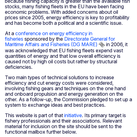
because fishing capacity is greater than the available fish
stocks, many fishing fleets in the EU have been facing
economic problems. With added concerns about oil
prices since 2005, energy efficiency is key to profitability
and has become both a political and a scientific issue.
At a
conference on energy efficiency in
fisheries
sponsored by the
Directorate General for
Maritime Affairs and Fisheries (DG MARE)
in 2006, it
was acknowledged that EU fishing fleets expend vast
quantities of energy and that low overall efficiency is
caused not by high oil costs but rather by structural
deficiencies.
Two main types of technical solutions to increase
efficiency and cut energy costs were considered,
involving fishing gears and techniques on the one hand
and onboard propulsion and energy generation on the
other. As a follow-up, the Commission pledged to set up a
system to exchange ideas and best practices.
This website is part of that
initiative
. Its primary target is
fishery professionals and their associations. Relevant
material for inclusion on the site should be sent to the
functional mailbox further below.