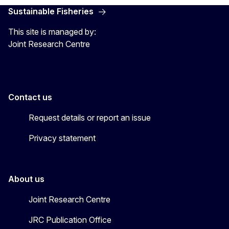
Sustainable Fisheries
This site is managed by:
Joint Research Centre
Contact us
Request details or report an issue
Privacy statement
About us
Joint Research Centre
JRC Publication Office