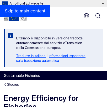
An official EU website
Skip to main content
L'italiano è disponibile in versione tradotta
automaticamente dal servizio eTranslation
della Commissione europea.
Tradurre in italiano
|
Informazioni importante
sulla traduzione automatica
Sustainable Fisheries
Studies
Energy Efficiency for
Fisheries