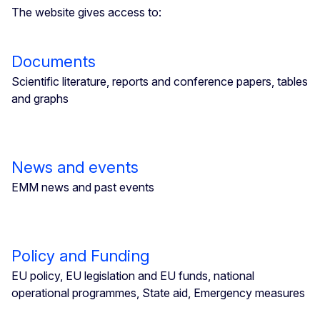
The website gives access to:
Documents
Scientific literature, reports and conference papers, tables
and graphs
News and events
EMM news and past events
Policy and Funding
EU policy, EU legislation and EU funds, national
operational programmes, State aid, Emergency measures