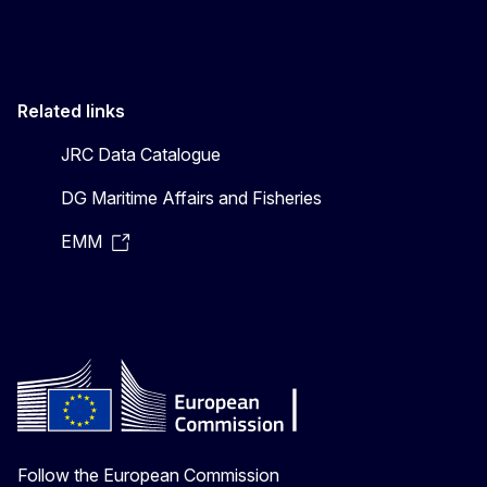
Related links
JRC Data Catalogue
DG Maritime Affairs and Fisheries
EMM
Follow the European Commission