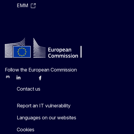
EMM
Follow the European Commission
Mastodon
LinkedIn
Bluesky
Facebook
Youtube
Other
Contact us
Report an IT vulnerability
Languages on our websites
Cookies