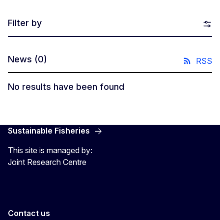
Filter by
News
(0)
RSS
No results have been found
Sustainable Fisheries
This site is managed by:
Joint Research Centre
Contact us