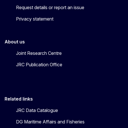
Request details or report an issue
Privacy statement
About us
Joint Research Centre
JRC Publication Office
Related links
JRC Data Catalogue
DG Maritime Affairs and Fisheries