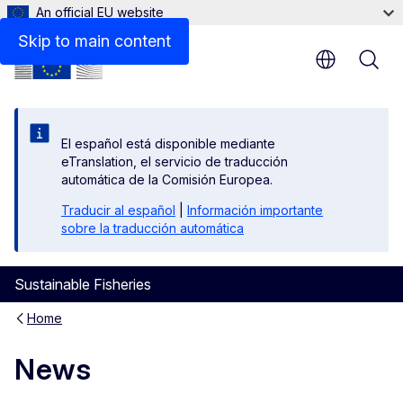
An official EU website
Skip to main content
El español está disponible mediante
eTranslation, el servicio de traducción
automática de la Comisión Europea.
Traducir al español
|
Información importante
sobre la traducción automática
Sustainable Fisheries
Home
News