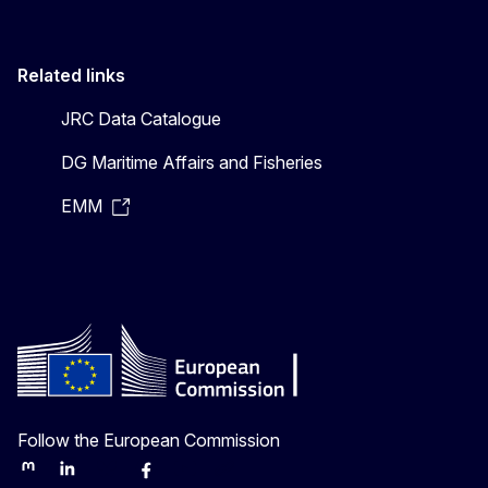
Related links
JRC Data Catalogue
DG Maritime Affairs and Fisheries
EMM
Follow the European Commission
Mastodon
LinkedIn
Bluesky
Facebook
Youtube
Other