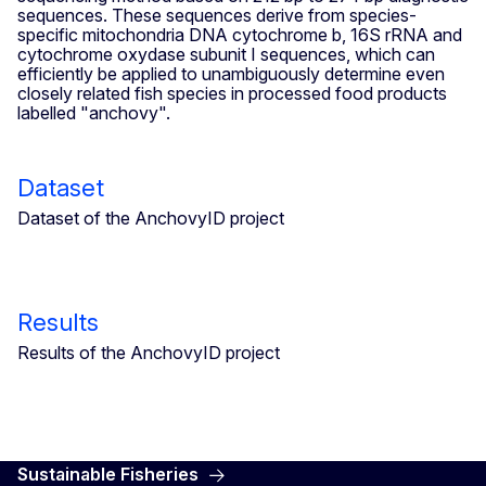
sequences. These sequences derive from species-
specific mitochondria DNA cytochrome b, 16S rRNA and
cytochrome oxydase subunit I sequences, which can
efficiently be applied to unambiguously determine even
closely related fish species in processed food products
labelled "anchovy".
Dataset
Dataset of the AnchovyID project
Results
Results of the AnchovyID project
Sustainable Fisheries