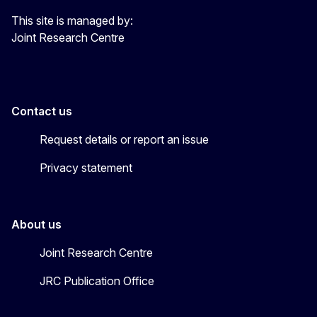
This site is managed by:
Joint Research Centre
Contact us
Request details or report an issue
Privacy statement
About us
Joint Research Centre
JRC Publication Office