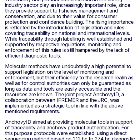
industry sector play an increasingly important role, since
they provide support to fisheries management and
conservation, and due to their value for consumer
protection and confidence building. The rising importance
is reflected by the introduction of legislation and rules
covering traceability on national and international levels.
While traceability through labelling is well established and
supported by respective regulations, monitoring and
enforcement of this rules is still hampered by the lack of
efficient diagnostic tools.
Molecular methods have undoubtedly a high potential to
support legislation on the level of monitoring and
enforcement, but their efficiency to the research realm as
well as for control authorities can only be guaranteed as
long as data and tools are easily accessible and the
resources are known. The joint project AnchovyID, a
collaboration between IFREMER and the JRC, was
implemented as a strategic tool in line with the above
mentioned requirements.
AnchovyID aimed at providing molecular tools in support
of traceability and anchovy product authentication. For
this purpose protocols were established, using a direct
sequencing method based on 212 bp to 274 bp diagnostic