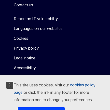
Contact us
Report an IT vulnerability
Languages on our websites
Cookies
Privacy policy
Legal notice
Accessibility
This site uses cookies. Visit our
cookies policy
page
or click the link in any footer for more
information and to change your preferences.