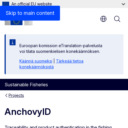
An official EU website
Skip to main content
Euroopan komission eTranslation-palvelusta
voi tilata suomenkielisen konekäännöksen.
Käännä suomeksi
|
Tärkeää tietoa
konekäännöksistä
Sustainable Fisheries
Projects
AnchovyID
Traceability and product authentication in the fishing